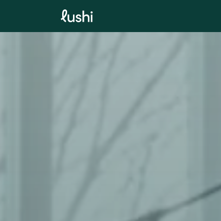
SKIP TO
CONTENT