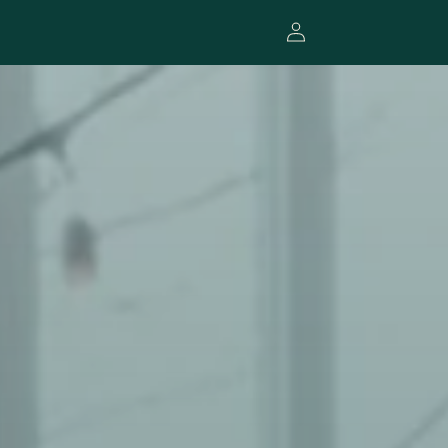
Log
in