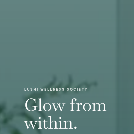
LUSHI WELLNESS SOCIETY
Glow from
within.