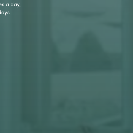
es a day,
days