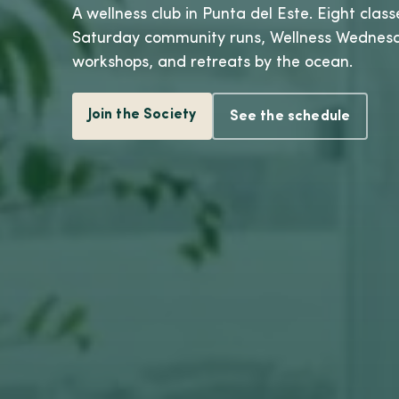
A wellness club in Punta del Este. Eight class
Saturday community runs, Wellness Wednes
workshops, and retreats by the ocean.
Join the Society
See the schedule